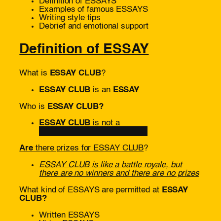
Definition of ESSAYS
Examples of famous ESSAYS
Writing style tips
Debrief and emotional support
Definition of ESSAY
What is
ESSAY CLUB
?
ESSAY CLUB
is an
ESSAY
Who is
ESSAY CLUB?
ESSAY CLUB
is not a
█████████████
Are
there prizes for ESSAY CLUB
?
ESSAY CLUB is like a battle royale, but
there are no winners and there are no prizes
What kind of ESSAYS are permitted at
ESSAY
CLUB?
Written ESSAYS