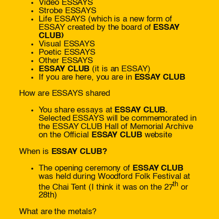
Video ESSAYS
Strobe ESSAYS
Life ESSAYS (which is a new form of
ESSAY created by the board of
ESSAY
CLUB)
Visual ESSAYS
Poetic ESSAYS
Other ESSAYS
ESSAY CLUB
(it is an ESSAY)
If you are here, you are in
ESSAY CLUB
How are ESSAYS shared
You share essays at
ESSAY CLUB.
Selected ESSAYS will be commemorated in
the ESSAY CLUB Hall of Memorial Archive
on the Official
ESSAY CLUB
website
When is
ESSAY CLUB?
The opening ceremony of
ESSAY CLUB
was held during Woodford Folk Festival at
th
the Chai Tent (I think it was on the 27
or
28th)
What are the metals?