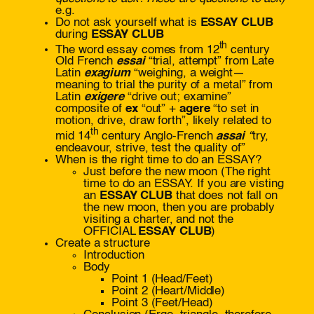
e.g.
Do not ask yourself what is
ESSAY CLUB
during
ESSAY CLUB
th
The word essay comes from 12
century
Old French
essai
“trial, attempt”
from Late
Latin
exagium
“weighing, a weight—
meaning to trial the purity of a metal”
from
Latin
exigere
“drive out; examine”
composite of
ex
“out” +
agere
“to set in
motion, drive, draw forth”, likely related to
th
mid 14
century Anglo-French
assai
“
try,
endeavour, strive, test the quality of”
When is the right time to do an ESSAY?
Just before the new moon (The right
time to do an ESSAY. If you are visting
an
ESSAY CLUB
that does not fall on
the new moon, then you are probably
visiting a charter, and not the
OFFICIAL
ESSAY CLUB
)
Create a structure
Introduction
Body
Point 1 (Head/Feet)
Point 2 (Heart/Middle)
Point 3 (Feet/Head)