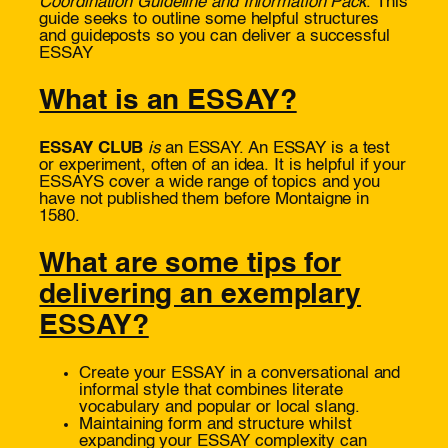
Coordination Guideline and Information Pack
. This
guide seeks to outline some helpful structures
and guideposts so you can deliver a successful
ESSAY
What is an ESSAY?
ESSAY CLUB
is
an ESSAY. An ESSAY is a test
or experiment, often of an idea. It is helpful if your
ESSAYS cover a wide range of topics and you
have not published them before Montaigne in
1580.
What are some tips for
delivering an exemplary
ESSAY?
Create your ESSAY in a conversational and
informal style that combines literate
vocabulary and popular or local slang.
Maintaining form and structure whilst
expanding your ESSAY complexity can