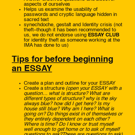
aspects of ourselves
Helps us examine the usability of
passwords and cryptic language hidden in
sacred text
synechdoche, gestalt and Identity crisis (not
theft–though it has been recommended to
us, we do not endorse using
ESSAY CLUB
for identity theft as someone working at the
IMA has done to us)
Tips for before beginning
an ESSAY
Create a plan and outline for your ESSAY
Create a structure
(open your ESSAY with a
question…
what is structure? What are
different types of structure? why is the sky
always blue?
how did I get here?
Is my
house still blue?
Why am I here? What is
going on? Do things exist in of themselves or
they entirely dependent on each other?
Wh
ere is
time?
Do I know or trust myself
well enough
to get home or
to ask of myself
questions to ask?
These are questions to ask
)