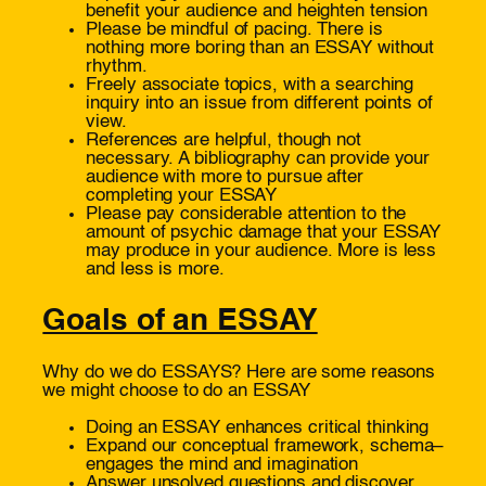
benefit your audience and heighten tension
Please be mindful of pacing. There is
nothing more boring than an ESSAY without
rhythm.
Freely associate topics, with a searching
inquiry into an issue from different points of
view.
References are helpful, though not
necessary. A bibliography can provide your
audience with more to pursue after
completing your ESSAY
Please pay considerable attention to the
amount of psychic damage that your ESSAY
may produce in your audience. More is less
and less is more.
Goals of an ESSAY
Why do we do ESSAYS? Here are some reasons
we might choose to do an ESSAY
Doing an ESSAY enhances critical thinking
Expand our conceptual framework, schema–
engages the mind and imagination
Answer unsolved questions and discover