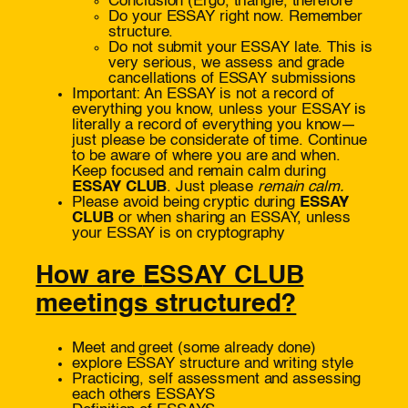
Conclusion (Ergo, triangle, therefore
Do your ESSAY right now. Remember
structure.
Do not submit your ESSAY late. This is
very serious, we assess and grade
cancellations of ESSAY submissions
Important: An ESSAY is not a record of
everything you know, unless your ESSAY is
literally a record of everything you know—
just please be considerate of time. Continue
to be aware of where you are and when.
Keep focused and remain calm during
ESSAY CLUB
. Just please
remain calm.
Please avoid being cryptic during
ESSAY
CLUB
or when sharing an ESSAY, unless
your ESSAY is on cryptography
How are
ESSAY CLUB
meetings structured?
Meet and greet (some already done)
explore ESSAY structure and writing style
Practicing, self assessment and assessing
each others ESSAYS